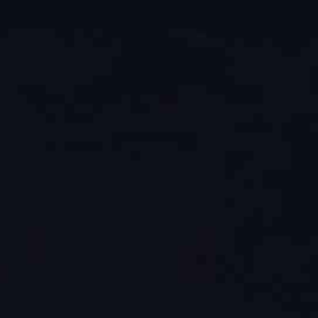
ip to main content
Skip to navigat