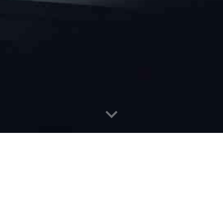
ration