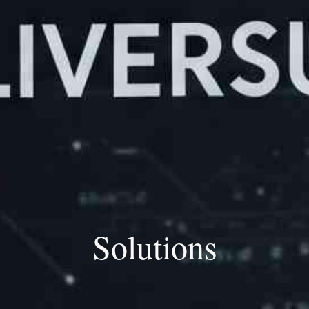
Solutions