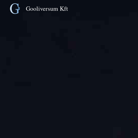
Gooliversum Kft
Sk