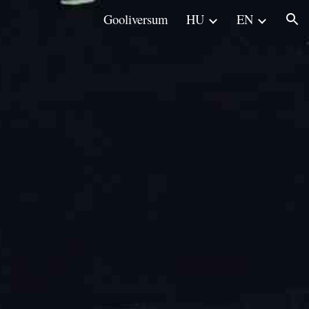
Gooliversum
HU
EN
ion