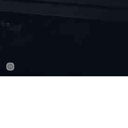
Page
Report abuse
updated
Our solutions
Cybersecurity consulting, education
System design, system implementation, ope